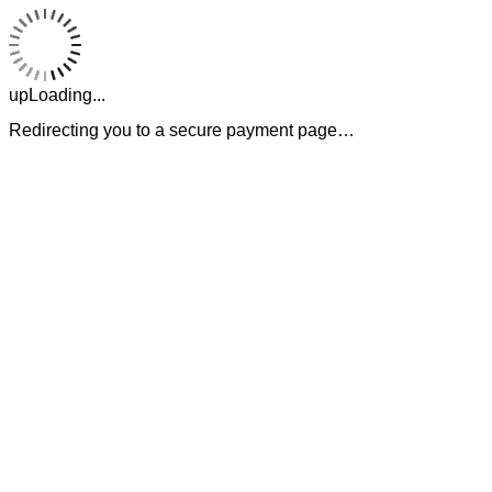
upLoading...
Redirecting you to a secure payment page…