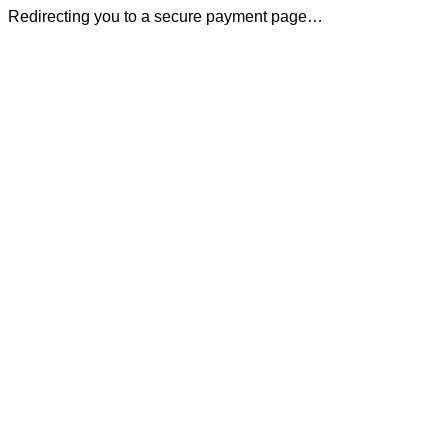
Redirecting you to a secure payment page…